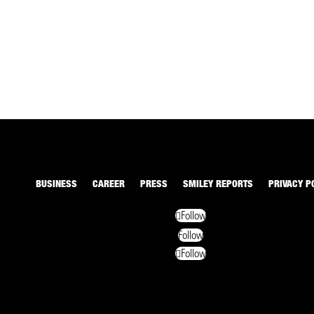
BUSINESS
CAREER
PRESS
SMILEY REPORTS
PRIVACY P
Follow
Follow
Follow