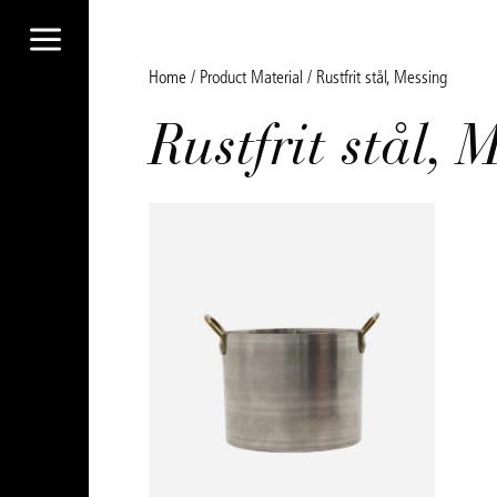
a
Home
/ Product Material / Rustfrit stål, Messing
Rustfrit stål, 