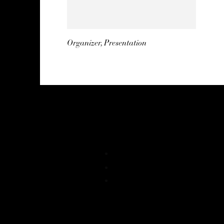
Organizer, Presentation