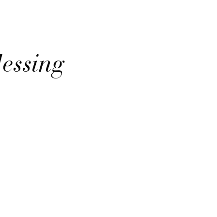
Messing