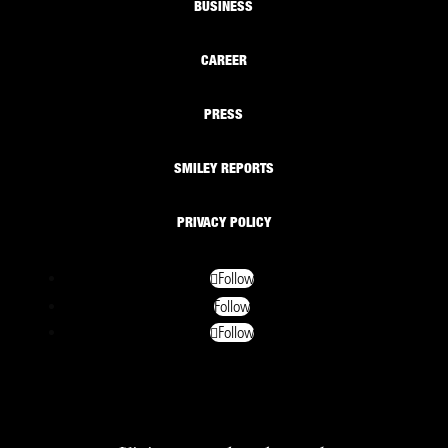
BUSINESS
CAREER
PRESS
SMILEY REPORTS
PRIVACY POLICY
Follow
Follow
Follow