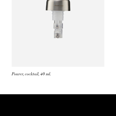
Pourer, cocktail, 40 ml.