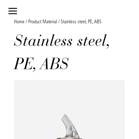
a
Home
/ Product Material / Stainless steel, PE, ABS
Stainless steel,
PE, ABS