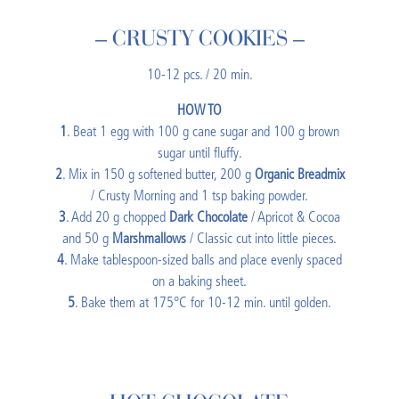
– CRUSTY COOKIES –
10-12 pcs. / 20 min.
HOW TO
1
. Beat 1 egg with 100 g cane sugar and 100 g brown
sugar until fluffy.
2
. Mix in 150 g softened butter, 200 g
Organic Breadmix
/ Crusty Morning and 1 tsp baking powder.
3
. Add 20 g chopped
Dark Chocolate
/ Apricot & Cocoa
and 50 g
Marshmallows
/ Classic cut into little pieces.
4
. Make tablespoon-sized balls and place evenly spaced
on a baking sheet.
5
. Bake them at 175°C for 10-12 min. until golden.