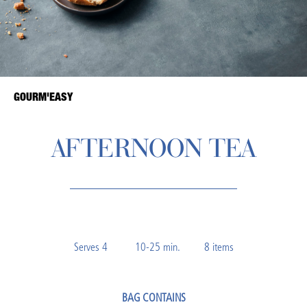
GOURM'EASY
AFTERNOON TEA
Serves 4 10-25 min. 8 items
BAG CONTAINS