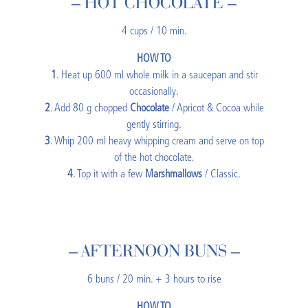
– HOT CHOCOLATE –
4 cups / 10 min.
HOW TO
1
. Heat up 600 ml whole milk in a saucepan and stir
occasionally.
2
. Add 80 g chopped
Chocolate
/ Apricot & Cocoa while
gently stirring.
3
. Whip 200 ml heavy whipping cream and serve on top
of the hot chocolate.
4
. Top it with a few
Marshmallows
/ Classic.
– AFTERNOON BUNS –
6 buns / 20 min. + 3 hours to rise
HOW TO