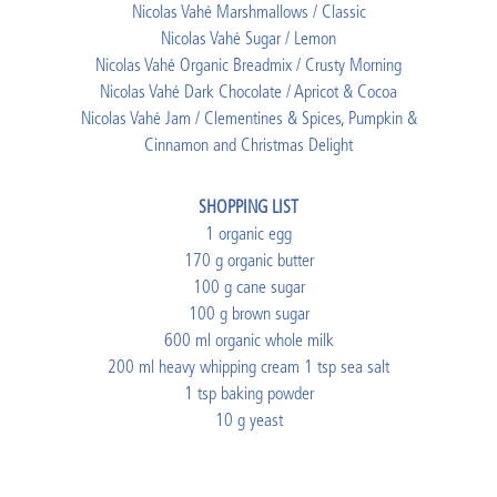
Nicolas Vahé Marshmallows / Classic
Nicolas Vahé Sugar / Lemon
Nicolas Vahé Organic Breadmix / Crusty Morning
Nicolas Vahé Dark Chocolate / Apricot & Cocoa
Nicolas Vahé Jam / Clementines & Spices, Pumpkin &
Cinnamon and Christmas Delight
SHOPPING LIST
1 organic egg
170 g organic butter
100 g cane sugar
100 g brown sugar
600 ml organic whole milk
200 ml heavy whipping cream 1 tsp sea salt
1 tsp baking powder
10 g yeast