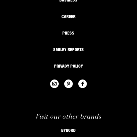
BUSINESS
CAREER
PRESS
SMILEY REPORTS
PRIVACY POLICY
Visit our other brands
BYNORD