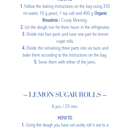
1
. Follow the baking instructions on the bag using 350
ml water, 10 g yeast, 1 tsp salt and 400 g
Organic
Breadmix
/ Crusty Morning.
2
. Let the dough rise for three hours in the refrigerator.
3
. Divide into four parts and save one part for lemon
sugar rolls.
4
. Divide the remaining three parts into six buns and
bake them according to the instructions on the bag.
5
. Serve them with either of the jams.
– LEMON SUGAR ROLLS –
6 pcs. / 25 min.
HOW TO
1
. Using the dough you have set aside, roll it out to a