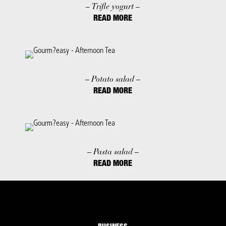
– Trifle yogurt –
READ MORE
– Potato salad –
READ MORE
– Pasta salad –
READ MORE