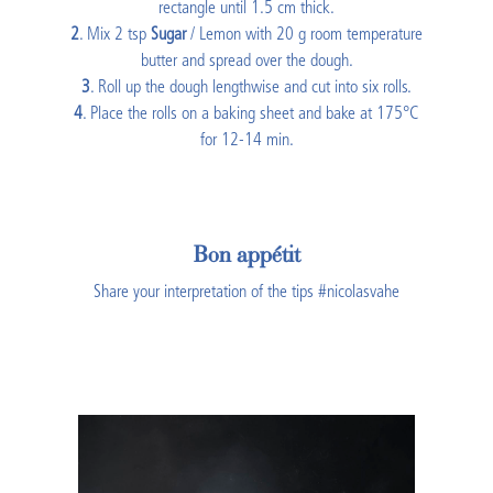
rectangle until 1.5 cm thick.
2
. Mix 2 tsp
Sugar
/ Lemon with 20 g room temperature
butter and spread over the dough.
3
. Roll up the dough lengthwise and cut into six rolls.
4
. Place the rolls on a baking sheet and bake at 175°C
for 12-14 min.
Bon appétit
Share your interpretation of the tips #nicolasvahe