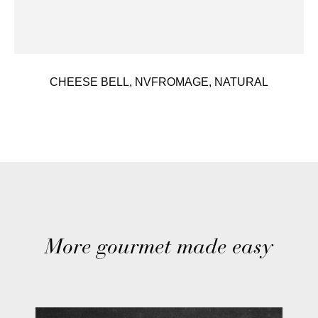
CHEESE BELL, NVFROMAGE, NATURAL
More gourmet made easy