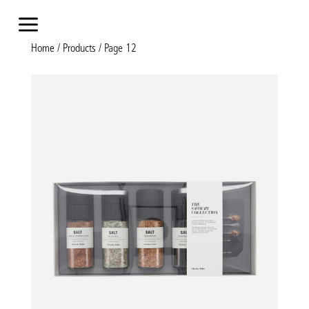
a
Home
/
Products
/ Page 12