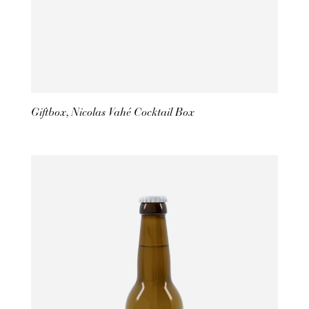
Giftbox, Nicolas Vahé Cocktail Box