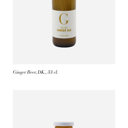
Ginger Beer, DK., 33 cl.