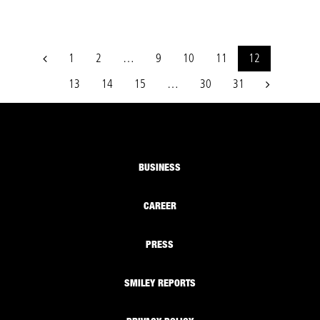
1
2
…
9
10
11
12
13
14
15
…
30
31
BUSINESS
CAREER
PRESS
SMILEY REPORTS