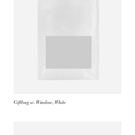
Giftbag w. Window, White