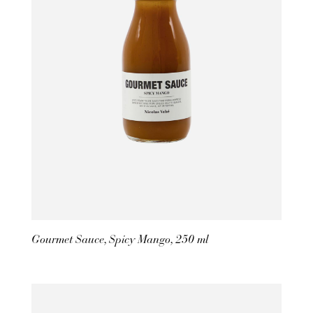
Gourmet Sauce, Spicy Mango, 250 ml