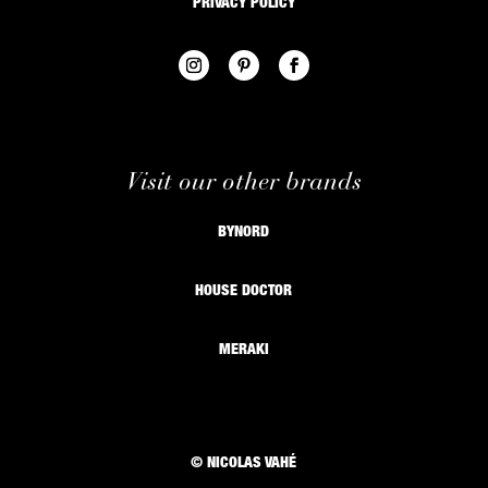
PRIVACY POLICY
Visit our other brands
BYNORD
HOUSE DOCTOR
MERAKI
© NICOLAS VAHÉ