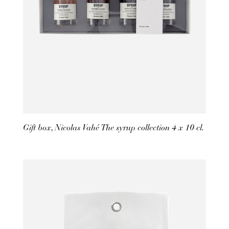
Gift box, Nicolas Vahé The syrup collection 4 x 10 cl.