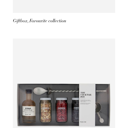
Giftbox, Favourite collection