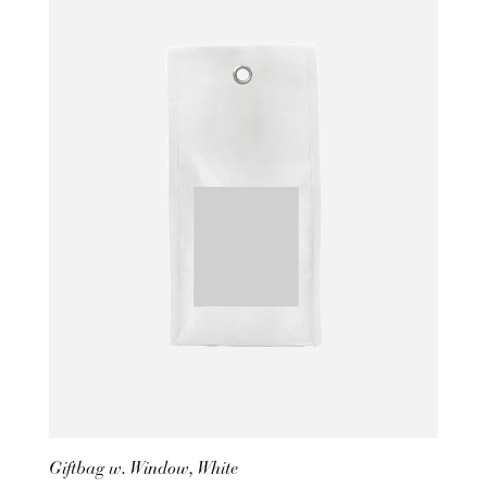
Giftbag w. Window, White