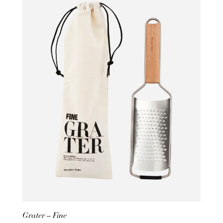
Grater – Fine