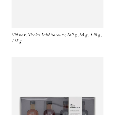
Gift box, Nicolas Vahé Savoury, 130 g., 85 g., 120 g.,
115 g.