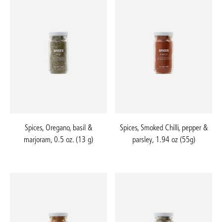
Spices, Oregano, basil &
Spices, Smoked Chilli, pepper &
marjoram, 0.5 oz. (13 g)
parsley, 1.94 oz (55g)