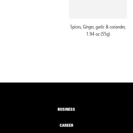
Spices, Ginger, garlic & coriander,
1.94 oz (55g)
BUSINESS
CAREER