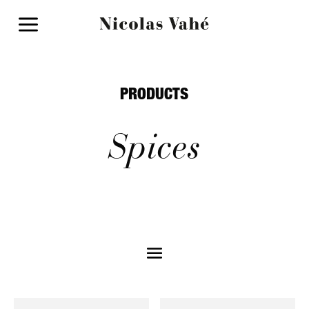
a
PRODUCTS
Spices