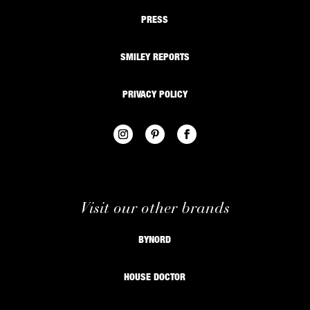
PRESS
SMILEY REPORTS
PRIVACY POLICY
Visit our other brands
BYNORD
HOUSE DOCTOR