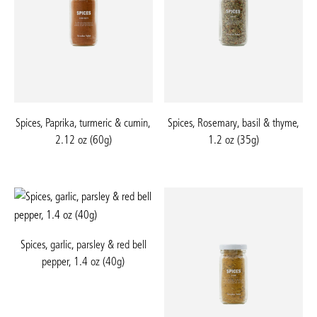
Spices, Paprika, turmeric & cumin,
Spices, Rosemary, basil & thyme,
2.12 oz (60g)
1.2 oz (35g)
Spices, garlic, parsley & red bell
pepper, 1.4 oz (40g)