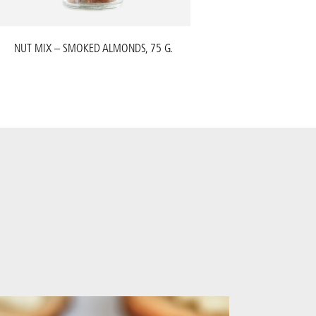
NUT MIX – SMOKED ALMONDS, 75 G.