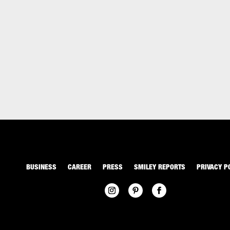
BUSINESS
CAREER
PRESS
SMILEY REPORTS
PRIVACY P