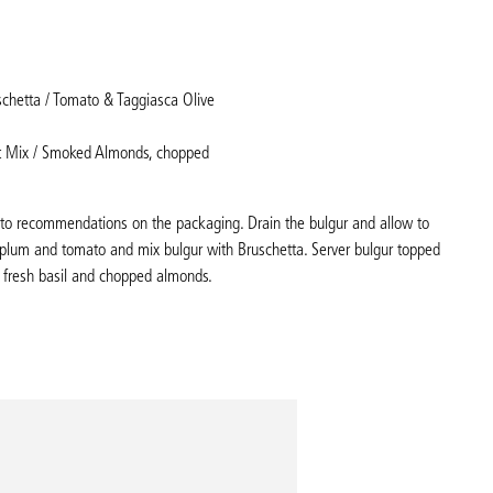
schetta / Tomato & Taggiasca Olive
t Mix / Smoked Almonds, chopped
g to recommendations on the packaging. Drain the bulgur and allow to
 plum and tomato and mix bulgur with Bruschetta. Server bulgur topped
 fresh basil and chopped almonds.