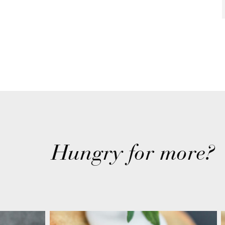
Hungry for more?