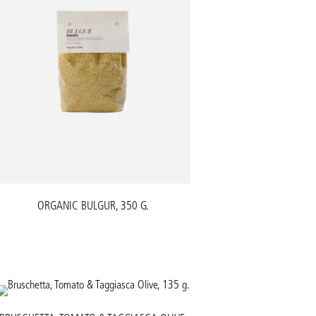
ORGANIC BULGUR, 350 G.