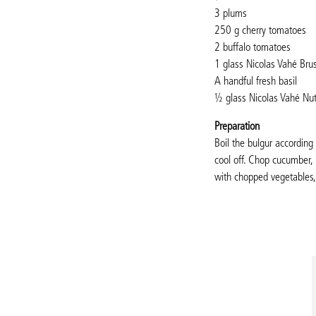
3 plums
250 g cherry tomatoes
2 buffalo tomatoes
1 glass Nicolas Vahé Bru
A handful fresh basil
½ glass Nicolas Vahé Nu
Preparation
Boil the bulgur accordin
cool off. Chop cucumber,
with chopped vegetables,