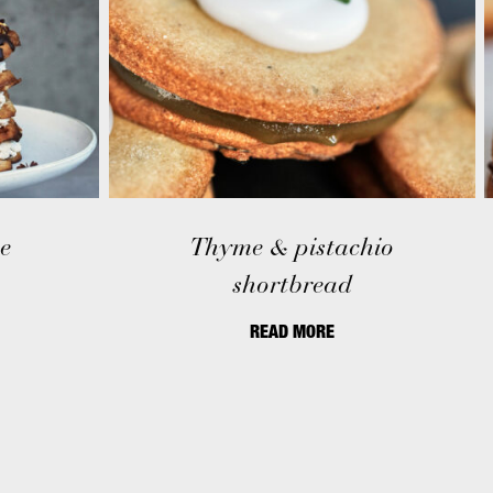
e
Thyme & pistachio
shortbread
READ MORE