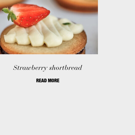
Strawberry shortbread
READ MORE