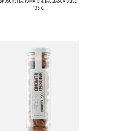
BRUSCHETTA, TOMATO & TAGGIASCA OLIVE,
135 G.