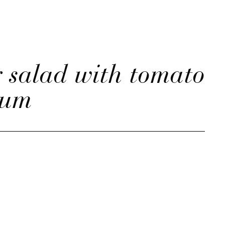
 salad with tomato
lum