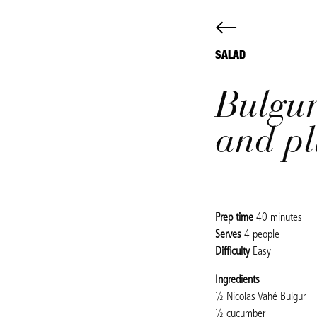
SALAD
Bulgur
and p
Prep time
40 minutes
Serves
4 people
Difficulty
Easy
Ingredients
½ Nicolas Vahé Bulgur
½ cucumber