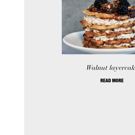
Walnut layercak
READ MORE