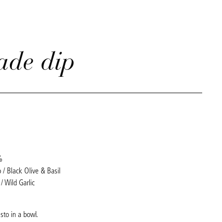
ade dip
%
 / Black Olive & Basil
/ Wild Garlic
sto in a bowl.