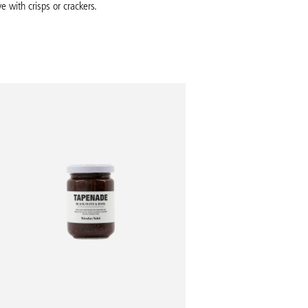
e with crisps or crackers.