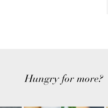
Hungry for more?