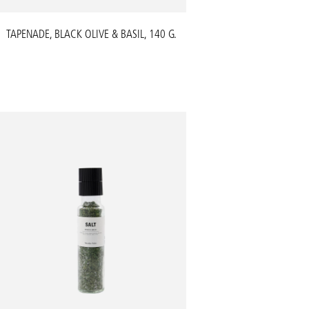
TAPENADE, BLACK OLIVE & BASIL, 140 G.