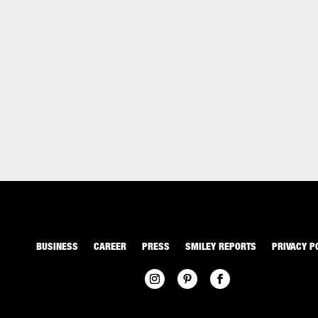
BUSINESS
CAREER
PRESS
SMILEY REPORTS
PRIVACY P