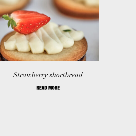
Strawberry shortbread
READ MORE