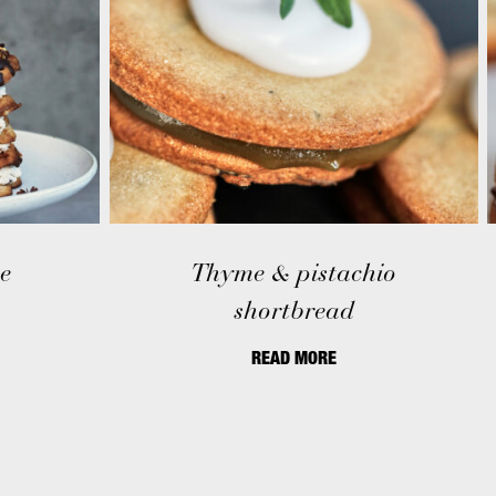
e
Thyme & pistachio
shortbread
READ MORE