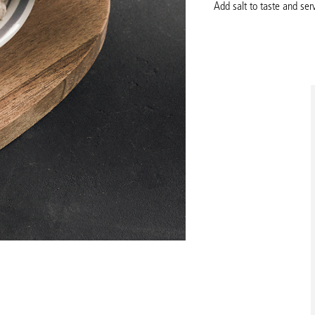
Add salt to taste and serv