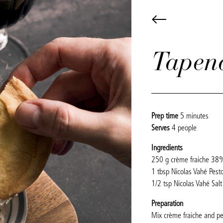
Tapen
Prep time
5 minutes
Serves
4 people
Ingredients
250 g crème fraiche 38
1 tbsp Nicolas Vahé Pesto
1/2 tsp Nicolas Vahé Salt 
Preparation
Mix crème fraiche and pe