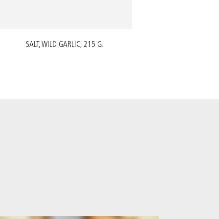
SALT, WILD GARLIC, 215 G.