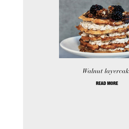
Walnut layercak
READ MORE