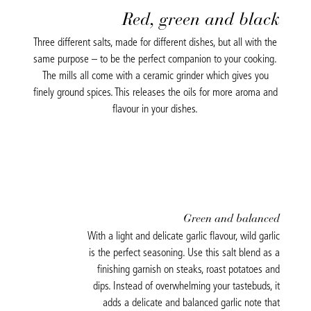
Red, green and black
Three different salts, made for different dishes, but all with the
same purpose – to be the perfect companion to your cooking.
The mills all come with a ceramic grinder which gives you
finely ground spices. This releases the oils for more aroma and
flavour in your dishes.
Green and balanced
With a light and delicate garlic flavour, wild garlic
is the perfect seasoning. Use this salt blend as a
finishing garnish on steaks, roast potatoes and
dips. Instead of overwhelming your tastebuds, it
adds a delicate and balanced garlic note that