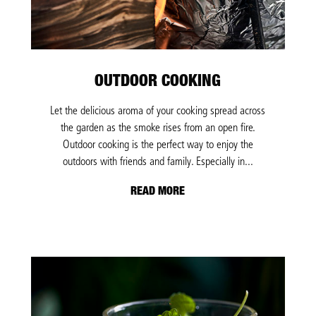
OUTDOOR COOKING
Let the delicious aroma of your cooking spread across
the garden as the smoke rises from an open fire.
Outdoor cooking is the perfect way to enjoy the
outdoors with friends and family. Especially in...
READ MORE