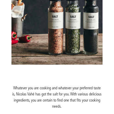
Whatever you are cooking and whatever your preferred taste
is, Nicolas Vahé has got the salt for you. With various delicious
ingredients, you are certain to find one that fits your cooking
needs.