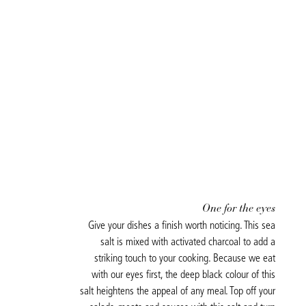
One for the eyes
Give your dishes a finish worth noticing. This sea
salt is mixed with activated charcoal to add a
striking touch to your cooking. Because we eat
with our eyes first, the deep black colour of this
salt heightens the appeal of any meal. Top off your