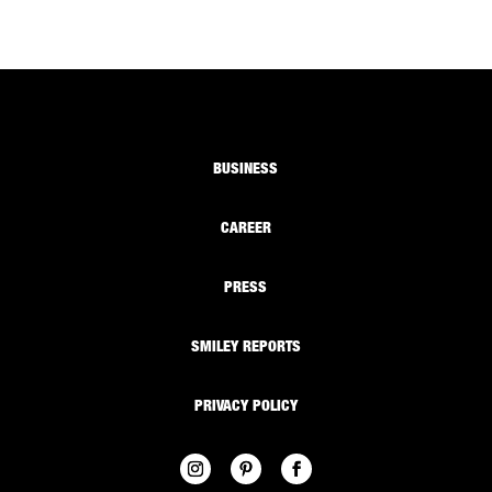
BUSINESS
CAREER
PRESS
SMILEY REPORTS
PRIVACY POLICY