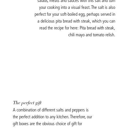
salads, meats and sauces with this salt and turn
your cooking into a visual feast. The salt is also
perfect for your soft-boiled egg, perhaps served in
a delicious pita bread with steak, which you can
read the recipe for here:
Pita bread with steak,
chili mayo and tomato relish.
The perfect gift
A combination of different salts and peppers is
the perfect addition to any kitchen. Therefore, our
gift boxes are the obvious choice of gift for