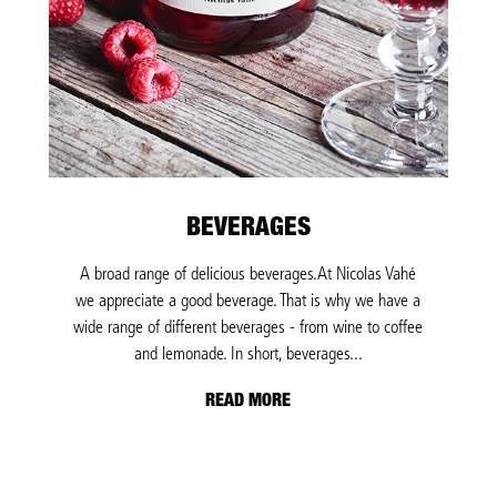
BEVERAGES
A broad range of delicious beverages.At Nicolas Vahé
we appreciate a good beverage. That is why we have a
wide range of different beverages - from wine to coffee
and lemonade. In short, beverages...
READ MORE