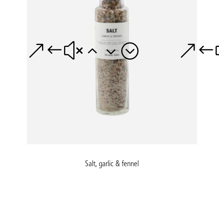
Salt, garlic & fennel