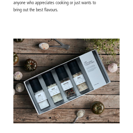
anyone who appreciates cooking or just wants to
bring out the best flavours.