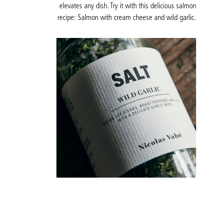
elevates any dish. Try it with this delicious salmon
recipe:
Salmon with cream cheese and wild garlic.