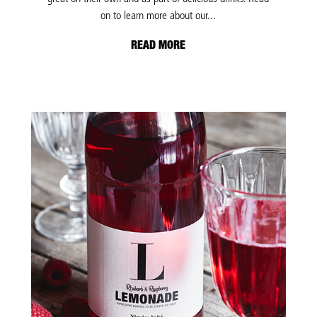
on to learn more about our...
READ MORE