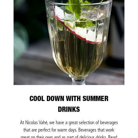
COOL DOWN WITH SUMMER
DRINKS
At Nicolas Vahé, we have a great selection of beverages
that are perfect for warm days. Beverages that work
great on their own and as part of delicious drinks. Read