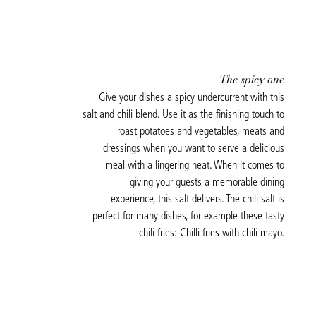
The spicy one
Give your dishes a spicy undercurrent with this
salt and chili blend. Use it as the finishing touch to
roast potatoes and vegetables, meats and
dressings when you want to serve a delicious
meal with a lingering heat. When it comes to
giving your guests a memorable dining
experience, this salt delivers. The chili salt is
perfect for many dishes, for example these tasty
chili fries:
Chilli fries with chili mayo.