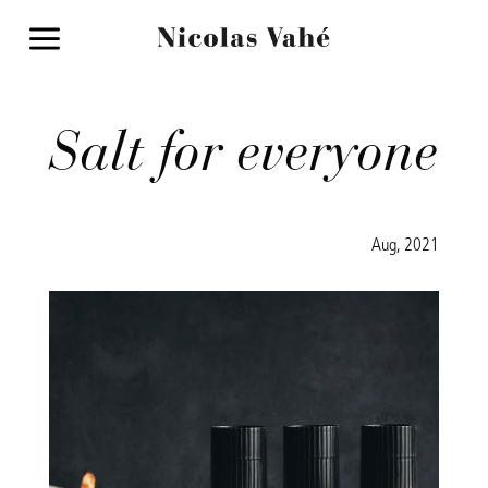
a
Salt for everyone
Aug, 2021