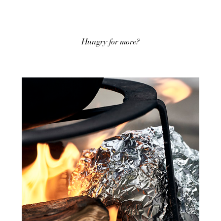
Hungry for more?