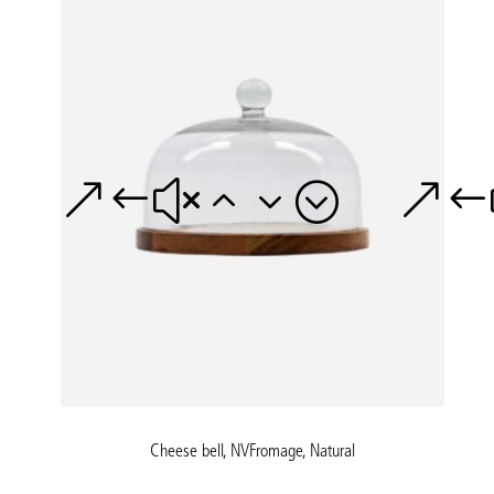
Cheese bell, NVFromage, Natural