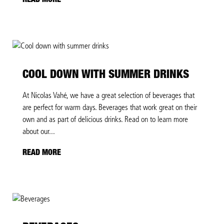
READ MORE
COOL DOWN WITH SUMMER DRINKS
At Nicolas Vahé, we have a great selection of beverages that
are perfect for warm days. Beverages that work great on their
own and as part of delicious drinks. Read on to learn more
about our...
READ MORE