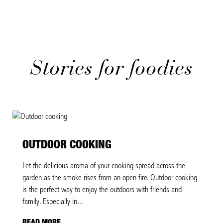
Stories for foodies
OUTDOOR COOKING
Let the delicious aroma of your cooking spread across the
garden as the smoke rises from an open fire. Outdoor cooking
is the perfect way to enjoy the outdoors with friends and
family. Especially in...