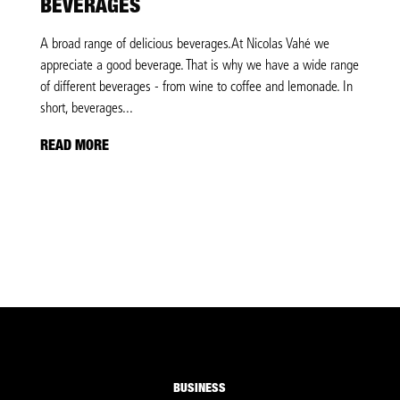
BEVERAGES
A broad range of delicious beverages.At Nicolas Vahé we
appreciate a good beverage. That is why we have a wide range
of different beverages - from wine to coffee and lemonade. In
short, beverages...
READ MORE
BUSINESS