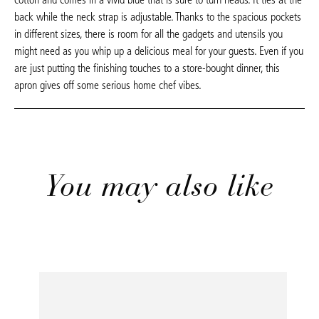
back while the neck strap is adjustable. Thanks to the spacious pockets
in different sizes, there is room for all the gadgets and utensils you
might need as you whip up a delicious meal for your guests. Even if you
are just putting the finishing touches to a store-bought dinner, this
apron gives off some serious home chef vibes.
You may also like