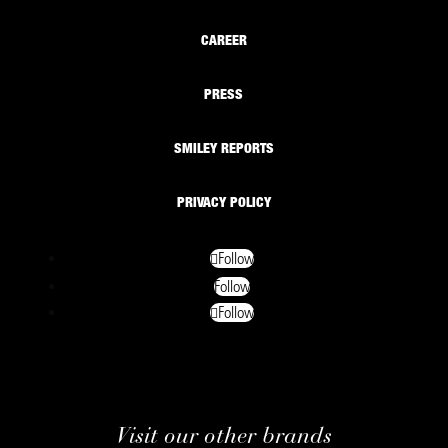
CAREER
PRESS
SMILEY REPORTS
PRIVACY POLICY
Follow
Follow
Follow
Visit our other brands