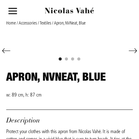
a
Home
/
Accessories
/
Textiles
/ Apron, NVNeat, Blue
APRON, NVNEAT, BLUE
w: 89 cm, h: 87 cm
Description
Protect your clothes with this apron from Nicolas Vahé. It is made of
cotton and comes in a vivid blue that is sure to turn heads. It ties at the