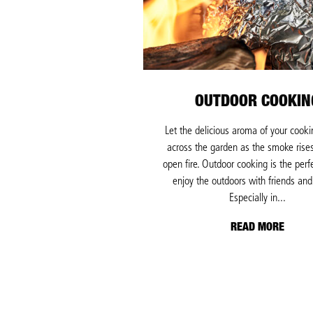
OUTDOOR COOKIN
Let the delicious aroma of your cook
across the garden as the smoke rise
open fire. Outdoor cooking is the perf
enjoy the outdoors with friends and
Especially in...
READ MORE