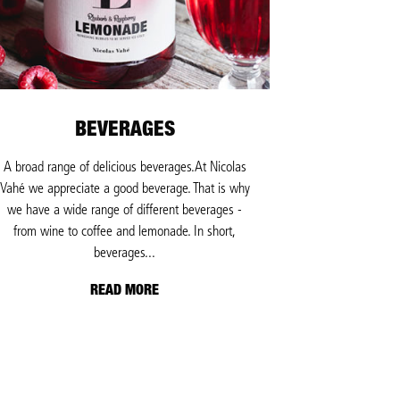
BEVERAGES
A broad range of delicious beverages.At Nicolas
Vahé we appreciate a good beverage. That is why
we have a wide range of different beverages -
from wine to coffee and lemonade. In short,
beverages...
READ MORE