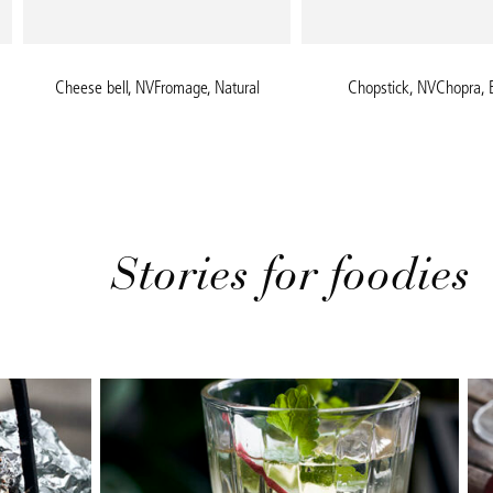
Cheese bell, NVFromage, Natural
Chopstick, NVChopra, 
Stories for foodies