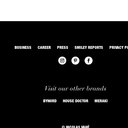
BUSINESS
CAREER
PRESS
SMILEY REPORTS
PRIVACY P
Visit our other brands
BYNORD
HOUSE DOCTOR
MERAKI
© NICOLAS VAHÉ