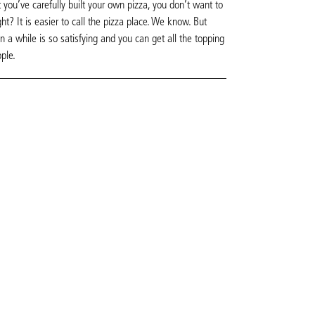
 you’ve carefully built your own pizza, you don’t want to
ght? It is easier to call the pizza place. We know. But
 a while is so satisfying and you can get all the topping
pple.