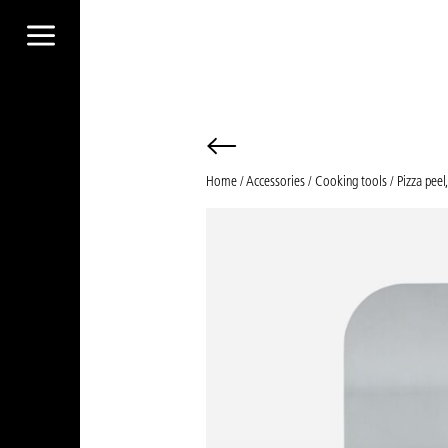
a
Home
/
Accessories
/
Cooking tools
/ Pizza peel