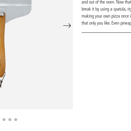
and out of the oven. Now that
break it by using a spatula, ri
making your own pizza once in
that only you like. Even pinea