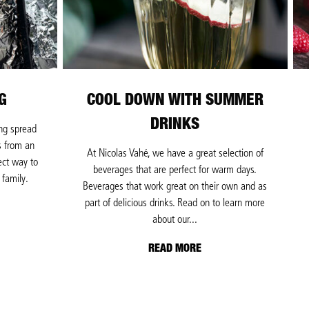
G
COOL DOWN WITH SUMMER
DRINKS
ing spread
s from an
At Nicolas Vahé, we have a great selection of
ect way to
beverages that are perfect for warm days.
 family.
Beverages that work great on their own and as
part of delicious drinks. Read on to learn more
about our...
READ MORE