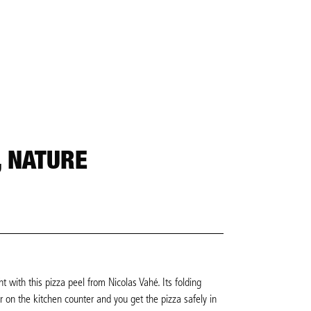
, NATURE
 with this pizza peel from Nicolas Vahé. Its folding
 on the kitchen counter and you get the pizza safely in