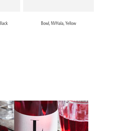
Black
Bowl, NVHala, Yellow
Pizza pe