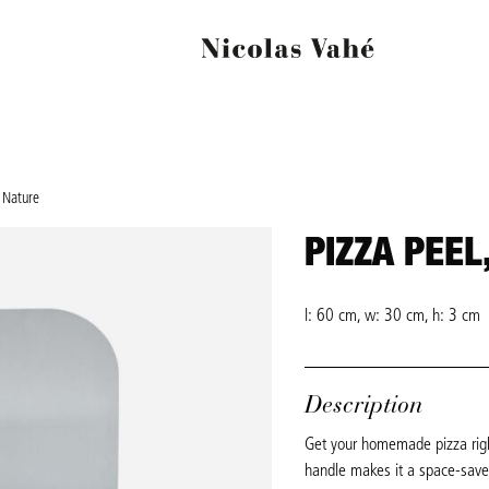
, Nature
PIZZA PEEL
l: 60 cm, w: 30 cm, h: 3 cm
Description
Get your homemade pizza right
handle makes it a space-saver