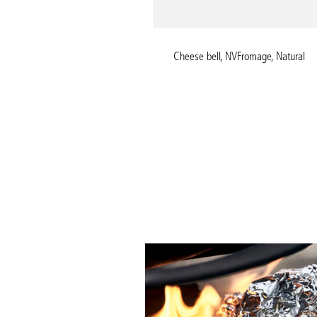
Kitchen glove, NVNeat, Blue
Cheese bell, NVFromage, Natural