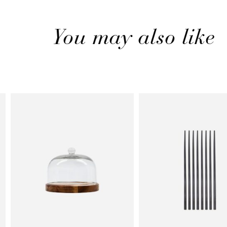
You may also like