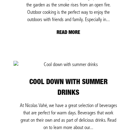
the garden as the smoke rises from an open fire.
Outdoor cooking is the perfect way to enjoy the
outdoors with friends and family. Especially in...
READ MORE
COOL DOWN WITH SUMMER
DRINKS
At Nicolas Vahé, we have a great selection of beverages
that are perfect for warm days. Beverages that work
great on their own and as part of delicious drinks. Read
on to learn more about our...