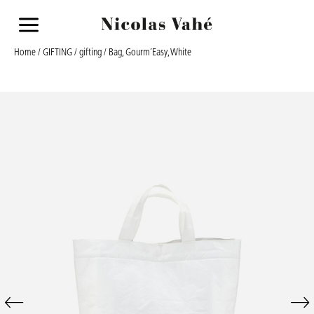
a
Home
/
GIFTING
/
gifting
/ Bag, Gourm´Easy, White