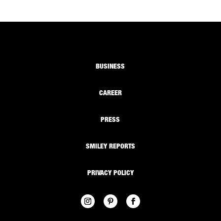
BUSINESS
CAREER
PRESS
SMILEY REPORTS
PRIVACY POLICY