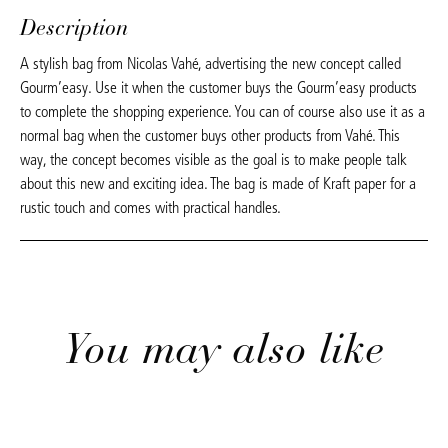
Description
A stylish bag from Nicolas Vahé, advertising the new concept called
Gourm’easy. Use it when the customer buys the Gourm’easy products
to complete the shopping experience. You can of course also use it as a
normal bag when the customer buys other products from Vahé. This
way, the concept becomes visible as the goal is to make people talk
about this new and exciting idea. The bag is made of Kraft paper for a
rustic touch and comes with practical handles.
You may also like