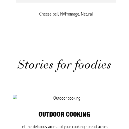
Cheese bell, NVFromage, Natural
Stories for foodies
OUTDOOR COOKING
Let the delicious aroma of your cooking spread across