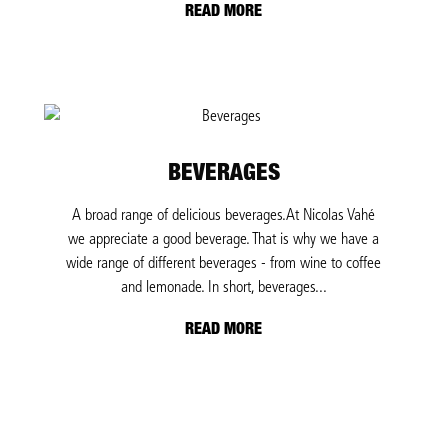
READ MORE
BEVERAGES
A broad range of delicious beverages.At Nicolas Vahé
we appreciate a good beverage. That is why we have a
wide range of different beverages - from wine to coffee
and lemonade. In short, beverages...
READ MORE