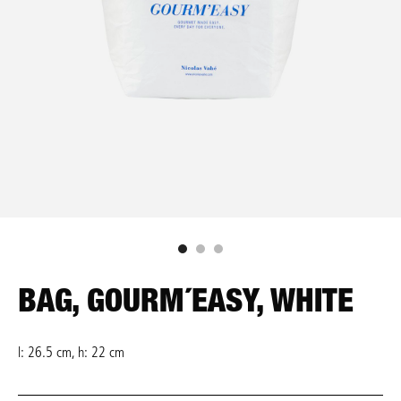
BAG, GOURM´EASY, WHITE
l: 26.5 cm, h: 22 cm