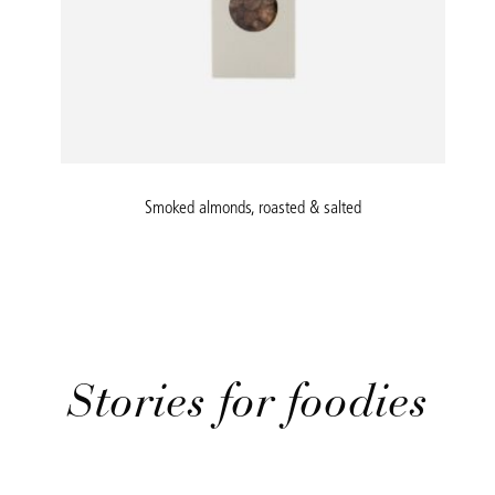
Smoked almonds, roasted & salted
Stories for foodies