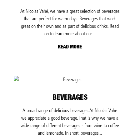
At Nicolas Vahé, we have a great selection of beverages
that are perfect for warm days. Beverages that work
great on their own and as part of delicious drinks. Read
on to learn more about our...
READ MORE
BEVERAGES
A broad range of delicious beverages.At Nicolas Vahé
we appreciate a good beverage. That is why we have a
wide range of different beverages - from wine to coffee
and lemonade. In short, beverages...