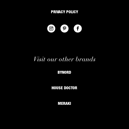
PRIVACY POLICY
Visit our other brands
BYNORD
HOUSE DOCTOR
MERAKI