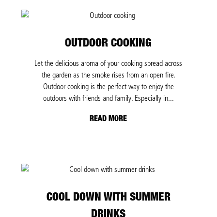
OUTDOOR COOKING
Let the delicious aroma of your cooking spread across
the garden as the smoke rises from an open fire.
Outdoor cooking is the perfect way to enjoy the
outdoors with friends and family. Especially in...
READ MORE
COOL DOWN WITH SUMMER
DRINKS