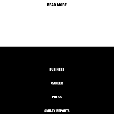
READ MORE
BUSINESS
CAREER
PRESS
SMILEY REPORTS