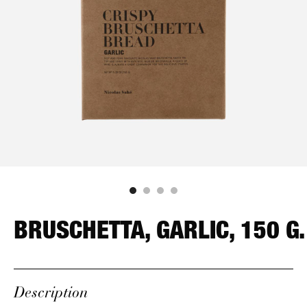
BRUSCHETTA, GARLIC, 150 G.
Description