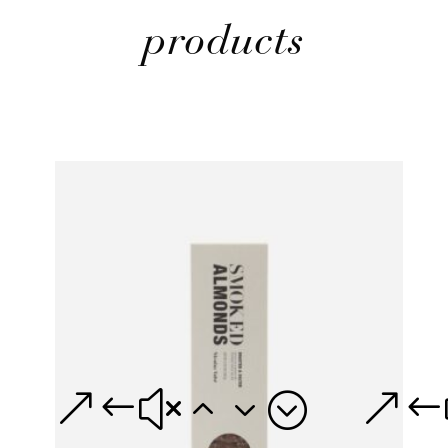
products