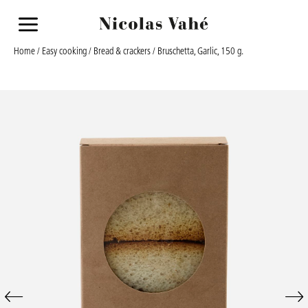
a
Home
/
Easy cooking
/
Bread & crackers
/ Bruschetta, Garlic, 150 g.