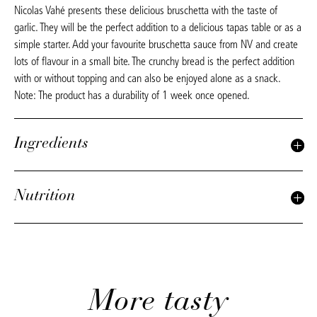
Nicolas Vahé presents these delicious bruschetta with the taste of
garlic. They will be the perfect addition to a delicious tapas table or as a
simple starter. Add your favourite bruschetta sauce from NV and create
lots of flavour in a small bite. The crunchy bread is the perfect addition
with or without topping and can also be enjoyed alone as a snack.
Note: The product has a durability of 1 week once opened.
Ingredients
Nutrition
More tasty