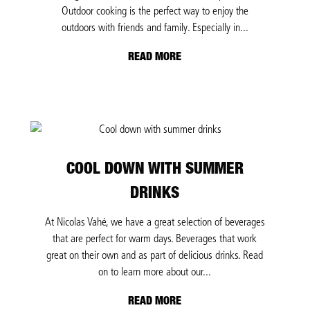
Outdoor cooking is the perfect way to enjoy the
outdoors with friends and family. Especially in...
READ MORE
COOL DOWN WITH SUMMER
DRINKS
At Nicolas Vahé, we have a great selection of beverages
that are perfect for warm days. Beverages that work
great on their own and as part of delicious drinks. Read
on to learn more about our...
READ MORE