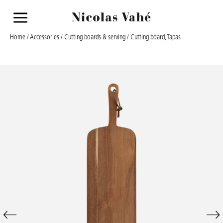
a
Home
/
Accessories
/
Cutting boards & serving
/ Cutting board, Tapas