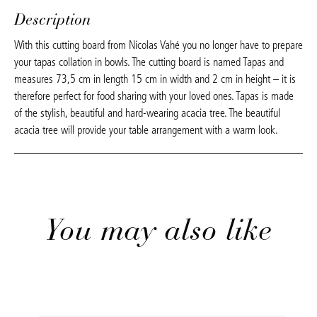
Description
With this cutting board from Nicolas Vahé you no longer have to prepare
your tapas collation in bowls. The cutting board is named Tapas and
measures 73,5 cm in length 15 cm in width and 2 cm in height – it is
therefore perfect for food sharing with your loved ones. Tapas is made
of the stylish, beautiful and hard-wearing acacia tree. The beautiful
acacia tree will provide your table arrangement with a warm look.
You may also like