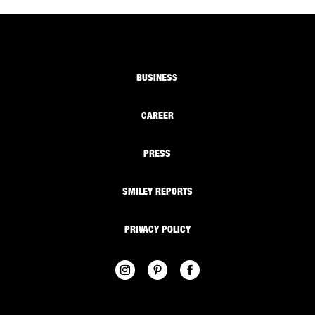
BUSINESS
CAREER
PRESS
SMILEY REPORTS
PRIVACY POLICY