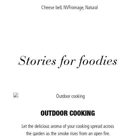
Cheese bell, NVFromage, Natural
Stories for foodies
OUTDOOR COOKING
Let the delicious aroma of your cooking spread across
the garden as the smoke rises from an open fire.