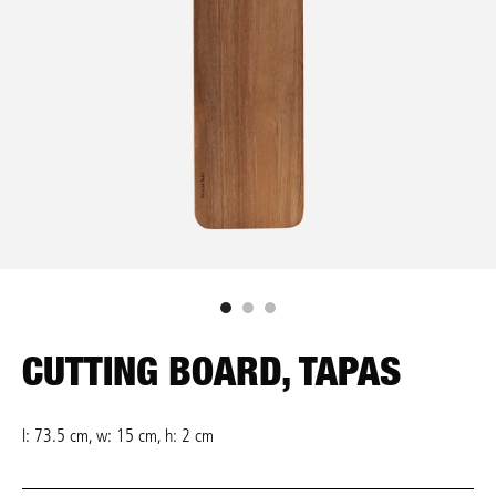
CUTTING BOARD, TAPAS
l: 73.5 cm, w: 15 cm, h: 2 cm