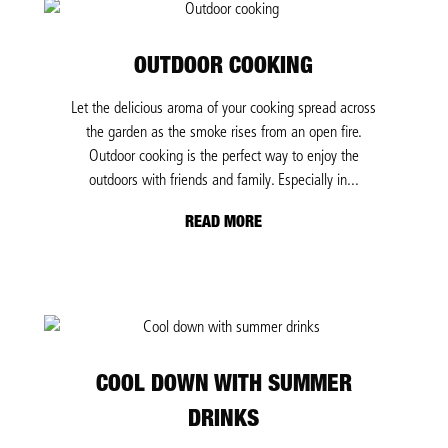
OUTDOOR COOKING
Let the delicious aroma of your cooking spread across
the garden as the smoke rises from an open fire.
Outdoor cooking is the perfect way to enjoy the
outdoors with friends and family. Especially in...
READ MORE
COOL DOWN WITH SUMMER
DRINKS