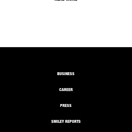
BUSINESS
CAREER
PRESS
SMILEY REPORTS