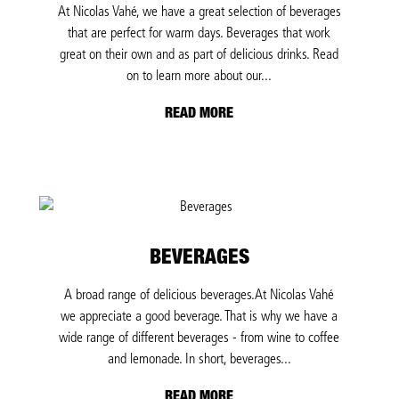
At Nicolas Vahé, we have a great selection of beverages
that are perfect for warm days. Beverages that work
great on their own and as part of delicious drinks. Read
on to learn more about our...
READ MORE
BEVERAGES
A broad range of delicious beverages.At Nicolas Vahé
we appreciate a good beverage. That is why we have a
wide range of different beverages - from wine to coffee
and lemonade. In short, beverages...
READ MORE