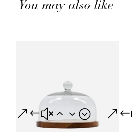
You may also like