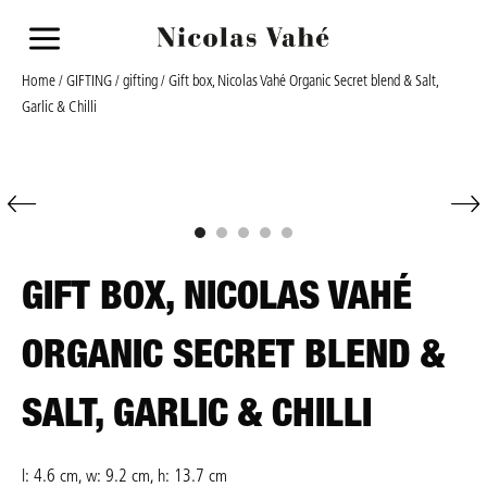
a
Home
/
GIFTING
/
gifting
/ Gift box, Nicolas Vahé Organic Secret blend & Salt,
Garlic & Chilli
GIFT BOX, NICOLAS VAHÉ
ORGANIC SECRET BLEND &
SALT, GARLIC & CHILLI
l: 4.6 cm, w: 9.2 cm, h: 13.7 cm