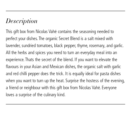
Description
This gift box from Nicolas Vahé contains the seasoning needed to
perfect your dishes. The organic Secret Blend is a salt mixed with
lavender, sundried tomatoes, black pepper, thyme, rosemary, and garlic.
All the herbs and spices you need to turn an everyday meal into an
experience. Thats the secret of the blend. If you want to elevate the
flavours in your Asian and Mexican dishes, the organic salt with garlic
and red chilli pepper does the trick. It is equally ideal for pasta dishes
when you want to turn up the heat. Surprise the hostess of the evening,
a friend or neighbour with this gift box from Nicolas Vahé. Everyone
loves a surprise of the culinary kind.