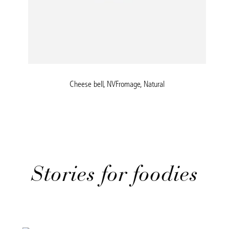
Cheese bell, NVFromage, Natural
Stories for foodies