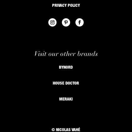
PRIVACY POLICY
Visit our other brands
BYNORD
HOUSE DOCTOR
MERAKI
© NICOLAS VAHÉ