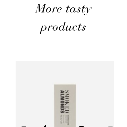
More tasty
products