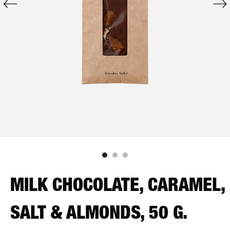
MILK CHOCOLATE, CARAMEL,
SALT & ALMONDS, 50 G.