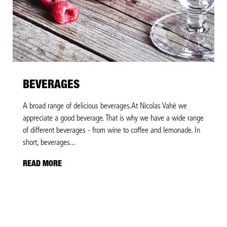
BEVERAGES
A broad range of delicious beverages.At Nicolas Vahé we
appreciate a good beverage. That is why we have a wide range
of different beverages - from wine to coffee and lemonade. In
short, beverages...
READ MORE