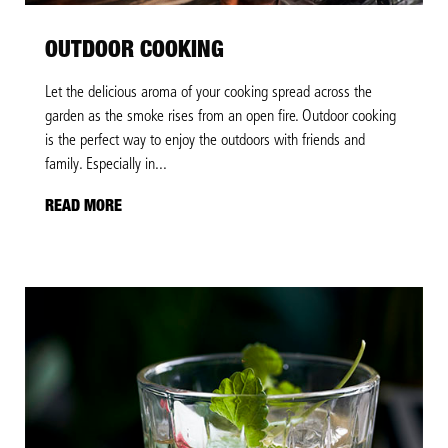
OUTDOOR COOKING
Let the delicious aroma of your cooking spread across the
garden as the smoke rises from an open fire. Outdoor cooking
is the perfect way to enjoy the outdoors with friends and
family. Especially in...
READ MORE