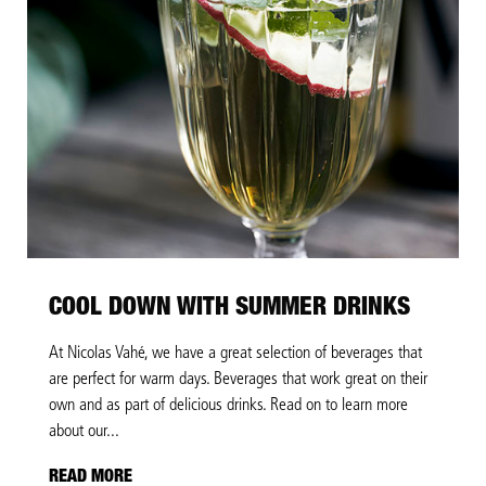
COOL DOWN WITH SUMMER DRINKS
At Nicolas Vahé, we have a great selection of beverages that
are perfect for warm days. Beverages that work great on their
own and as part of delicious drinks. Read on to learn more
about our...
READ MORE