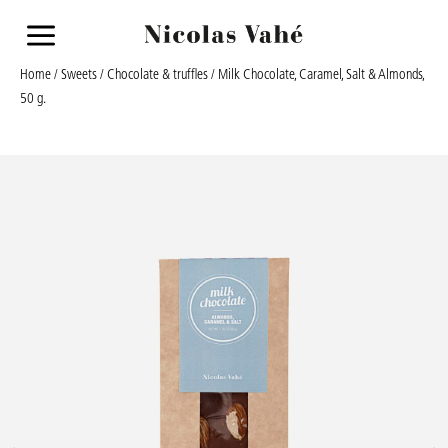
a
Home
/
Sweets
/
Chocolate & truffles
/ Milk Chocolate, Caramel, Salt & Almonds,
50 g.