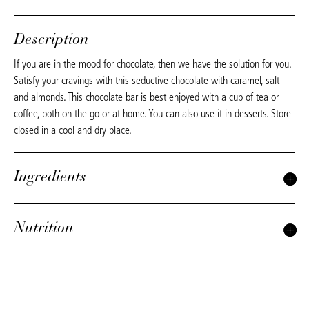
Description
If you are in the mood for chocolate, then we have the solution for you.
Satisfy your cravings with this seductive chocolate with caramel, salt
and almonds. This chocolate bar is best enjoyed with a cup of tea or
coffee, both on the go or at home. You can also use it in desserts. Store
closed in a cool and dry place.
Ingredients
Nutrition