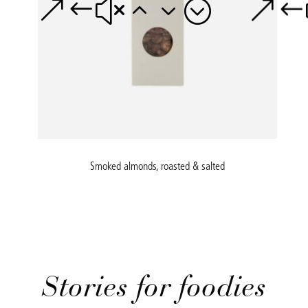
Smoked almonds, roasted & salted
Stories for foodies