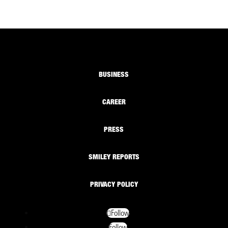
BUSINESS
CAREER
PRESS
SMILEY REPORTS
PRIVACY POLICY
Follow
Follow