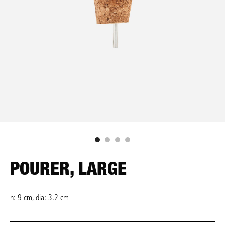
POURER, LARGE
h: 9 cm, dia: 3.2 cm