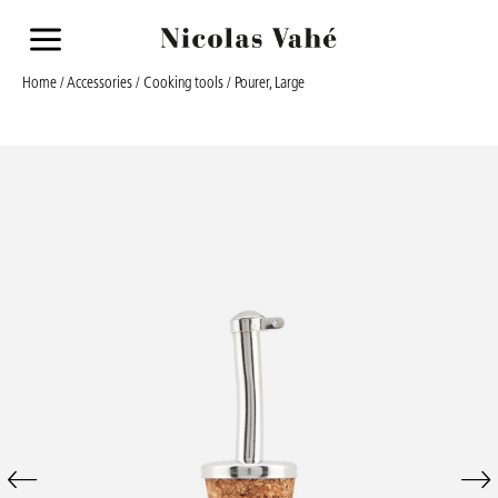
a
Home
/
Accessories
/
Cooking tools
/ Pourer, Large