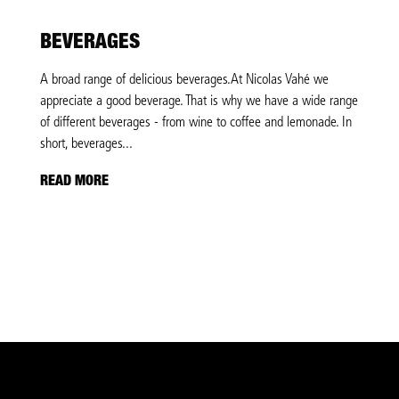
BEVERAGES
A broad range of delicious beverages.At Nicolas Vahé we
appreciate a good beverage. That is why we have a wide range
of different beverages - from wine to coffee and lemonade. In
short, beverages...
READ MORE