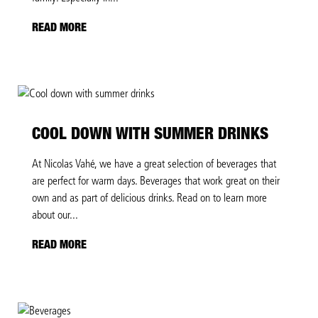
READ MORE
COOL DOWN WITH SUMMER DRINKS
At Nicolas Vahé, we have a great selection of beverages that
are perfect for warm days. Beverages that work great on their
own and as part of delicious drinks. Read on to learn more
about our...
READ MORE