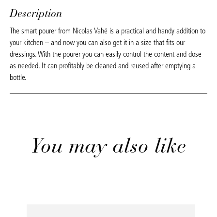
Description
The smart pourer from Nicolas Vahé is a practical and handy addition to
your kitchen – and now you can also get it in a size that fits our
dressings. With the pourer you can easily control the content and dose
as needed. It can profitably be cleaned and reused after emptying a
bottle.
You may also like