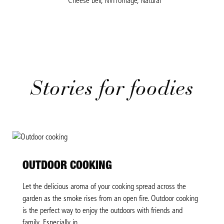
Cheese bell, NVFromage, Natural
Stories for foodies
OUTDOOR COOKING
Let the delicious aroma of your cooking spread across the
garden as the smoke rises from an open fire. Outdoor cooking
is the perfect way to enjoy the outdoors with friends and
family. Especially in...