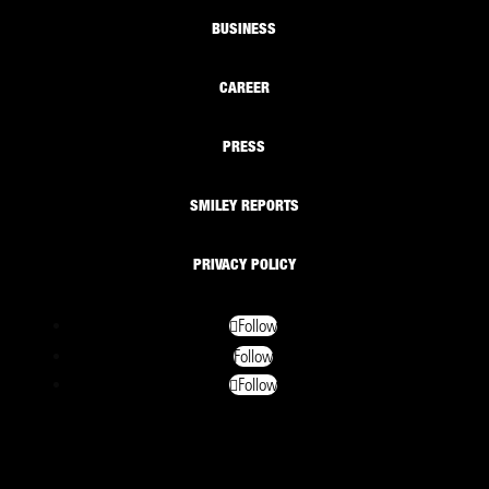
BUSINESS
CAREER
PRESS
SMILEY REPORTS
PRIVACY POLICY
Follow
Follow
Follow