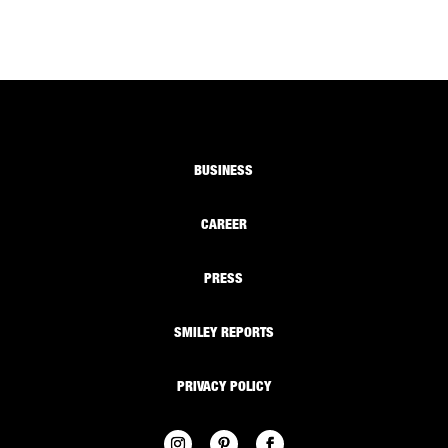
BUSINESS
CAREER
PRESS
SMILEY REPORTS
PRIVACY POLICY