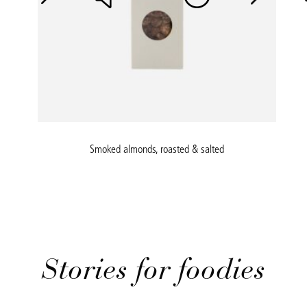
Smoked almonds, roasted & salted
Stories for foodies