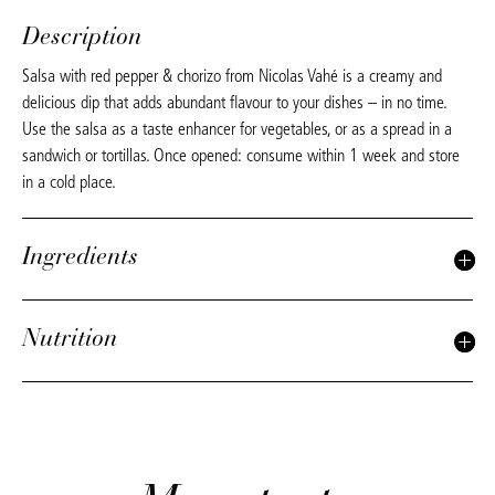
Description
Salsa with red pepper & chorizo from Nicolas Vahé is a creamy and
delicious dip that adds abundant flavour to your dishes – in no time.
Use the salsa as a taste enhancer for vegetables, or as a spread in a
sandwich or tortillas. Once opened: consume within 1 week and store
in a cold place.
Ingredients
Nutrition