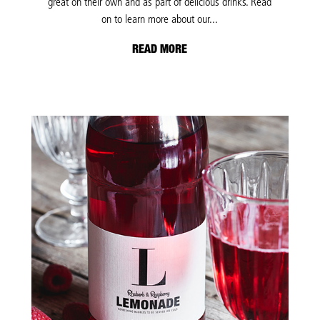
great on their own and as part of delicious drinks. Read
on to learn more about our...
READ MORE