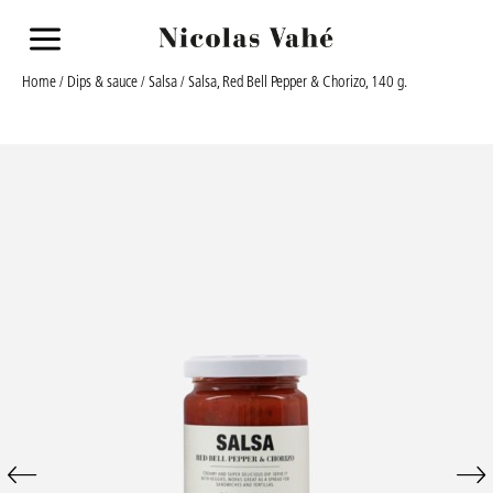
a
Home
/
Dips & sauce
/
Salsa
/ Salsa, Red Bell Pepper & Chorizo, 140 g.