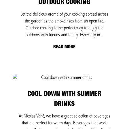
OUTDOOR COOKING
Let the delicious aroma of your cooking spread across
the garden as the smoke rises from an open fire.
Outdoor cooking is the perfect way to enjoy the
outdoors with friends and family. Especially in...
READ MORE
COOL DOWN WITH SUMMER
DRINKS
At Nicolas Vahé, we have a great selection of beverages
that are perfect for warm days. Beverages that work