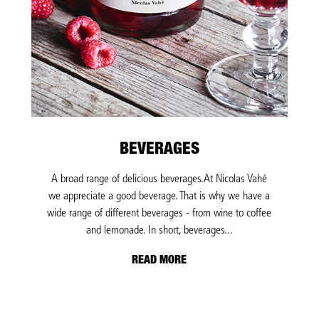
BEVERAGES
A broad range of delicious beverages.At Nicolas Vahé
we appreciate a good beverage. That is why we have a
wide range of different beverages - from wine to coffee
and lemonade. In short, beverages...
READ MORE