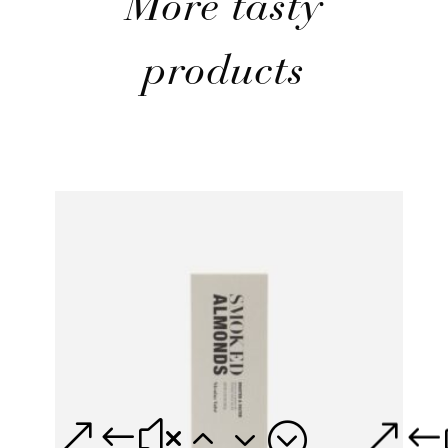
More tasty
products