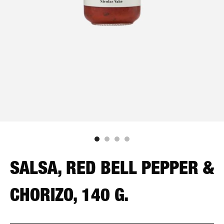
SALSA, RED BELL PEPPER &
CHORIZO, 140 G.