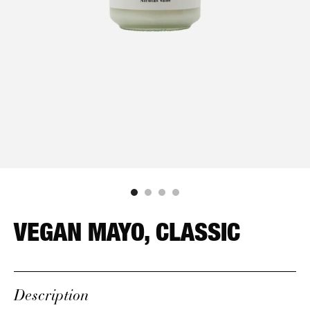
VEGAN MAYO, CLASSIC
Description