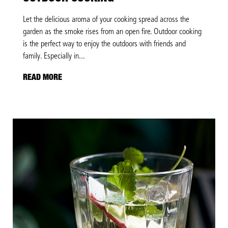
Let the delicious aroma of your cooking spread across the
garden as the smoke rises from an open fire. Outdoor cooking
is the perfect way to enjoy the outdoors with friends and
family. Especially in...
READ MORE