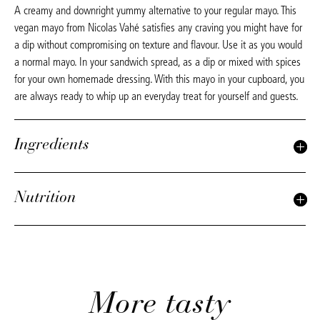
A creamy and downright yummy alternative to your regular mayo. This
vegan mayo from Nicolas Vahé satisfies any craving you might have for
a dip without compromising on texture and flavour. Use it as you would
a normal mayo. In your sandwich spread, as a dip or mixed with spices
for your own homemade dressing. With this mayo in your cupboard, you
are always ready to whip up an everyday treat for yourself and guests.
Ingredients
Nutrition
More tasty