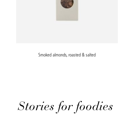
Smoked almonds, roasted & salted
Stories for foodies