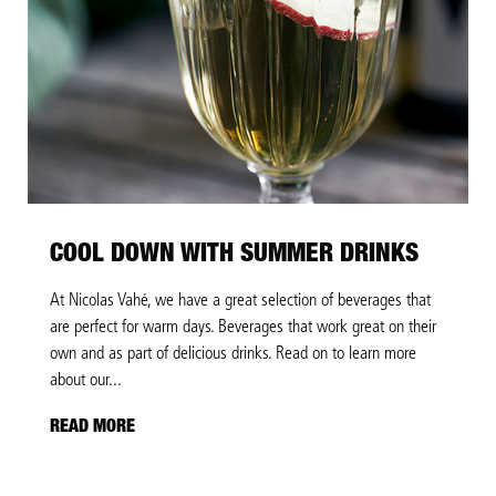
COOL DOWN WITH SUMMER DRINKS
At Nicolas Vahé, we have a great selection of beverages that
are perfect for warm days. Beverages that work great on their
own and as part of delicious drinks. Read on to learn more
about our...
READ MORE