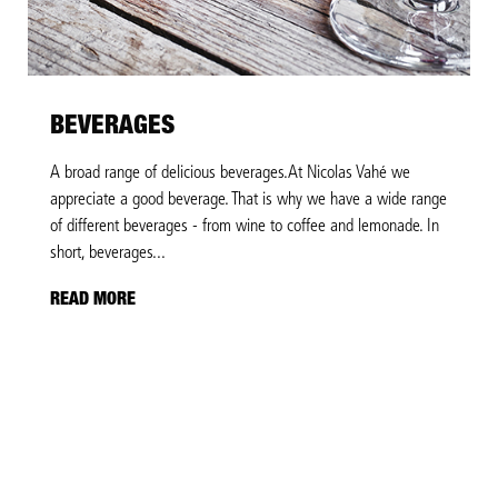
BEVERAGES
A broad range of delicious beverages.At Nicolas Vahé we
appreciate a good beverage. That is why we have a wide range
of different beverages - from wine to coffee and lemonade. In
short, beverages...
READ MORE