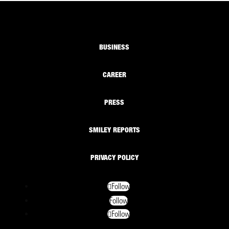
BUSINESS
CAREER
PRESS
SMILEY REPORTS
PRIVACY POLICY
Follow
Follow
Follow