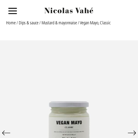
a
Home
/
Dips & sauce
/
Mustard & mayonnaise
/ Vegan Mayo, Classic