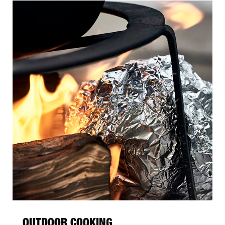
OUTDOOR COOKING