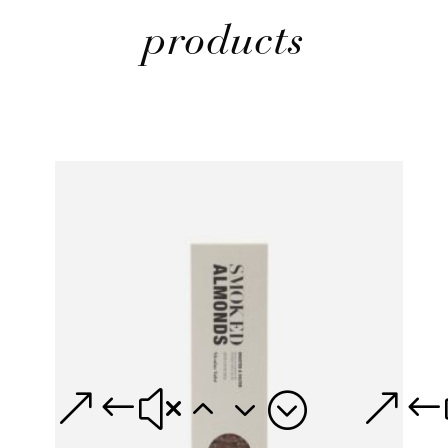
products