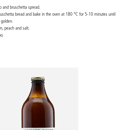
o and bruschetta spread.
bruschetta bread and bake in the oven at 180
°C
for 5-10 minutes until
 golden.
m, peach and salt.
no.