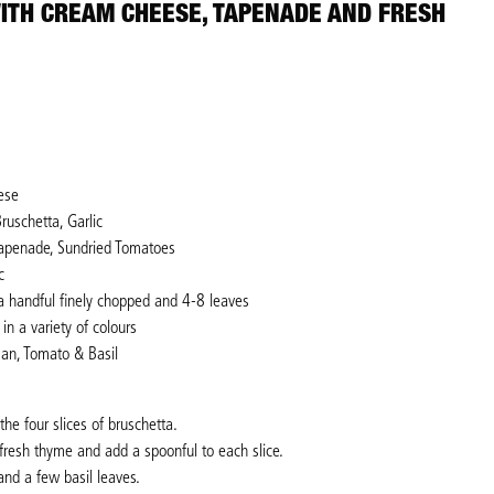
ITH CREAM CHEESE, TAPENADE AND FRESH
ese
ruschetta, Garlic
Tapenade, Sundried Tomatoes
c
a handful finely chopped and 4-8 leaves
in a variety of colours
san, Tomato & Basil
e four slices of bruschetta.
fresh thyme and add a spoonful to each slice.
and a few basil leaves.