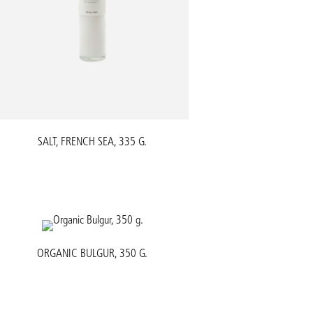
SALT, FRENCH SEA, 335 G.
ORGANIC BULGUR, 350 G.