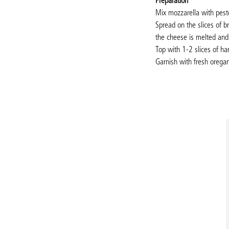
Preparation
Mix mozzarella with pest
Spread on the slices of 
the cheese is melted and
Top with 1-2 slices of ha
Garnish with fresh orega