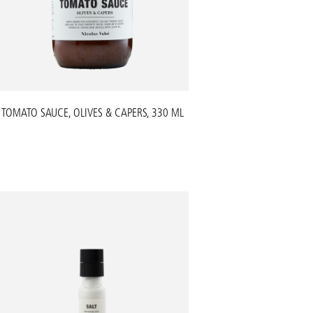
TOMATO SAUCE, OLIVES & CAPERS, 330 ML