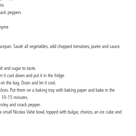
ons
snack peppers
thyme
aucepan. Sauté all vegetables, add chopped tomatoes, purée and sauce.
.
t and sugar to taste.
 it cool down and put it in the fridge.
 on the bag. Drain and let it cool.
 slices. Put them on a baking tray with baking paper and bake in the
t 10-15 minutes.
arsley and snack pepper.
 a small Nicolas Vahé bowl, topped with bulgur, chorizo, an ice cube and