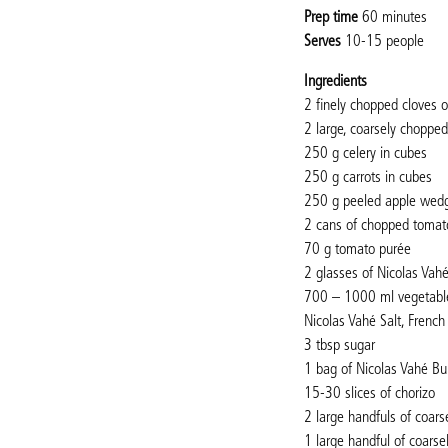
Prep time
60 minutes
Serves
10-15 people
Ingredients
2 finely chopped cloves of
2 large, coarsely choppe
250 g celery in cubes
250 g carrots in cubes
250 g peeled apple wed
2 cans of chopped tomat
70 g tomato purée
2 glasses of Nicolas Vah
700 – 1000 ml vegetabl
Nicolas Vahé Salt, French
3 tbsp sugar
1 bag of Nicolas Vahé Bu
15-30 slices of chorizo
2 large handfuls of coars
1 large handful of coarse