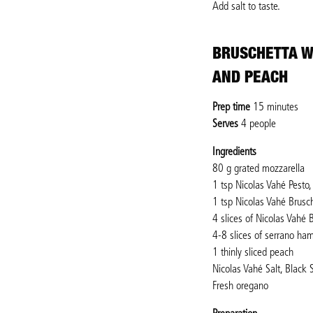
Add salt to taste.
BRUSCHETTA W
AND PEACH
Prep time
15 minutes
Serves
4 people
Ingredients
80 g grated mozzarella
1 tsp Nicolas Vahé Pesto
1 tsp Nicolas Vahé Brusc
4 slices of Nicolas Vahé
4-8 slices of serrano ha
1 thinly sliced peach
Nicolas Vahé Salt, Black 
Fresh oregano