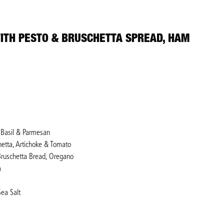
ITH PESTO & BRUSCHETTA SPREAD, HAM
, Basil & Parmesan
hetta, Artichoke & Tomato
 Bruschetta Bread, Oregano
m
Sea Salt