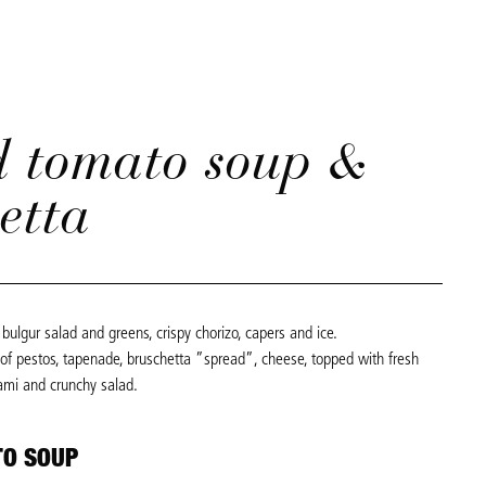
d tomato soup &
etta
bulgur salad and greens, crispy chorizo, capers and ice.
 of pestos, tapenade, bruschetta ”spread”, cheese, topped with fresh
ami and crunchy salad.
TO SOUP