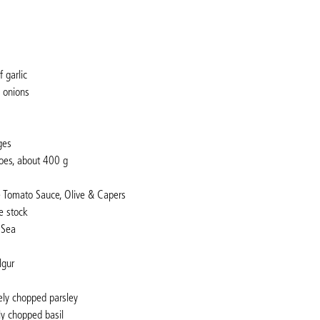
 garlic
d onions
ges
oes, about 400 g
é Tomato Sauce, Olive & Capers
e stock
 Sea
lgur
ely chopped parsley
ly chopped basil