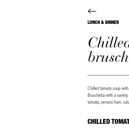
LUNCH & DINNER
Chille
brusch
Chilled tomato soup with 
Bruschetta with a variety
tomato, serrano ham, sal
CHILLED TOMA