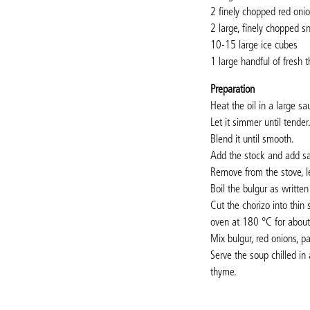
2 finely chopped red oni
2 large, finely chopped 
10-15 large ice cubes
1 large handful of fresh 
Preparation
Heat the oil in a large s
Let it simmer until tender
Blend it until smooth.
Add the stock and add sal
Remove from the stove, let
Boil the bulgur as written
Cut the chorizo into thin
oven at 180
°C
for abou
Mix bulgur, red onions, p
Serve the soup chilled in
thyme.