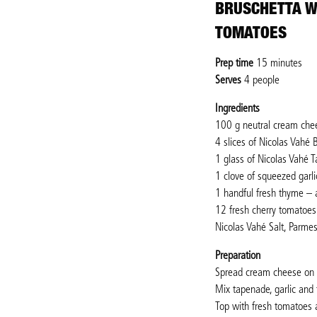
BRUSCHETTA W
TOMATOES
Prep time
15 minutes
Serves
4 people
Ingredients
100 g neutral cream che
4 slices of Nicolas Vahé B
1 glass of Nicolas Vahé 
1 clove of squeezed garli
1 handful fresh thyme – 
12 fresh cherry tomatoes 
Nicolas Vahé Salt, Parme
Preparation
Spread cream cheese on th
Mix tapenade, garlic and 
Top with fresh tomatoes 