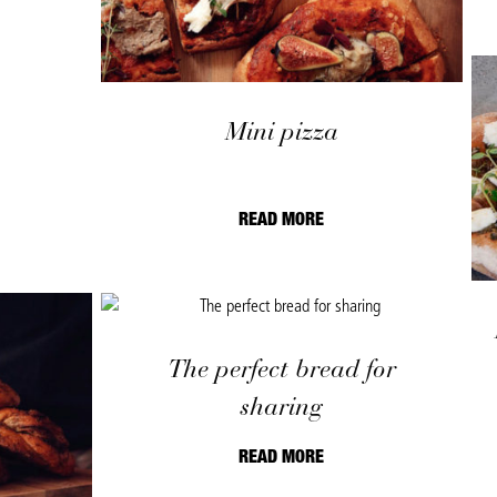
Mini pizza
READ MORE
The perfect bread for
sharing
READ MORE