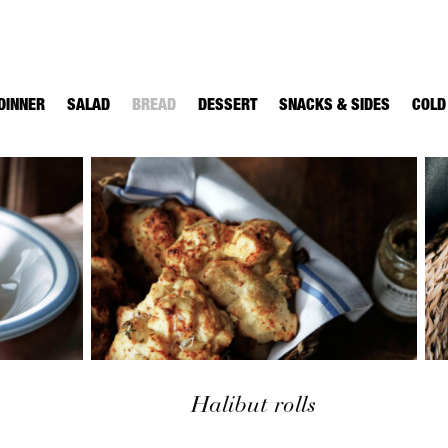
DINNER
SALAD
BREAD
DESSERT
SNACKS & SIDES
COLD
Halibut rolls