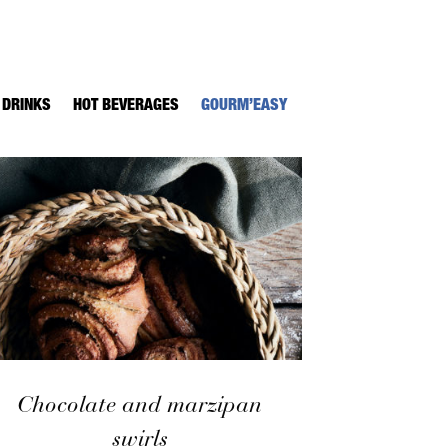
 DRINKS
HOT BEVERAGES
GOURM’EASY
Chocolate and marzipan
swirls