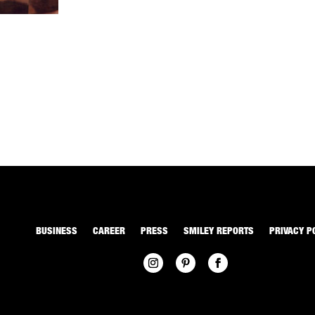
BUSINESS
CAREER
PRESS
SMILEY REPORTS
PRIVACY P