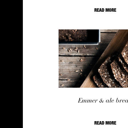
READ MORE
Emmer & ale bre
READ MORE