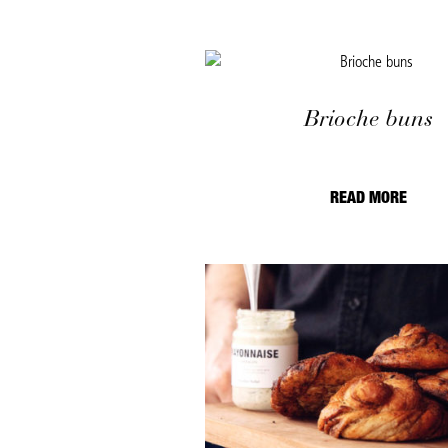
Brioche buns
READ MORE