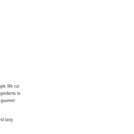
mple. We cut
gredients to
a gourmet
nd tasty