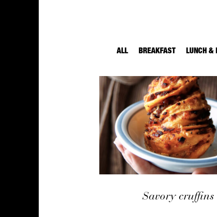
ALL
BREAKFAST
LUNCH & 
Savory cruffins