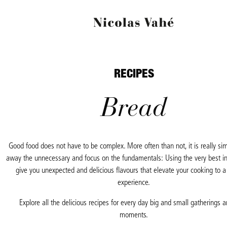
RECIPES
Bread
Good food does not have to be complex. More often than not, it is really si
away the
unnecessary and focus on the fundamentals: Using the very best in
give you unexpected
and delicious flavours that elevate your cooking to 
experience.
Explore all the delicious recipes for every day big and small gatherings a
moments.