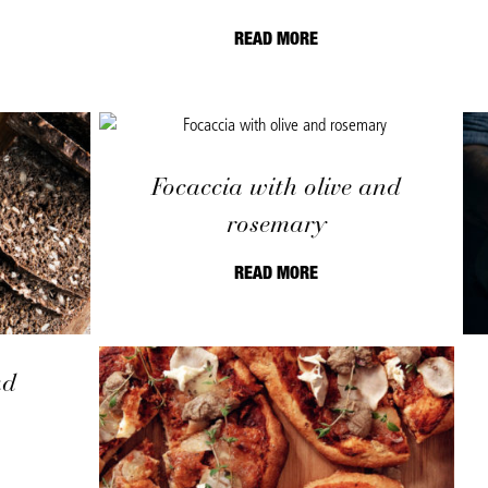
READ MORE
Focaccia with olive and
rosemary
READ MORE
ad