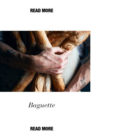
READ MORE
Baguette
READ MORE