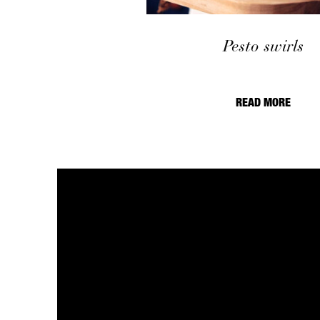
Pesto swirls
READ MORE