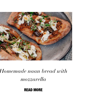
Homemade naan bread with
mozzarella
READ MORE